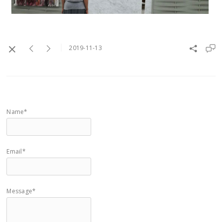
2019-11-13
Name*
Email*
Message*