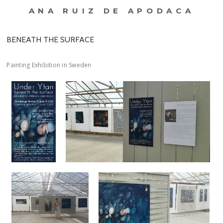
ANA RUIZ DE APODACA
BENEATH THE SURFACE
Painting Exhibition in Sweden